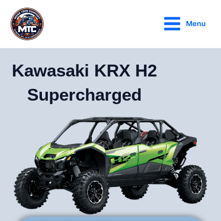
Skip
Main
to
Menu
Menu
content
Kawasaki KRX H2
Supercharged