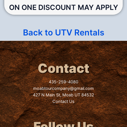
ON ONE DISCOUNT MAY APPLY
Back to UTV Rentals
Contact
435-259-4080
moabtourcompany@gmail.com
427 N Main St, Moab UT 84532
Contact Us
Follow Us