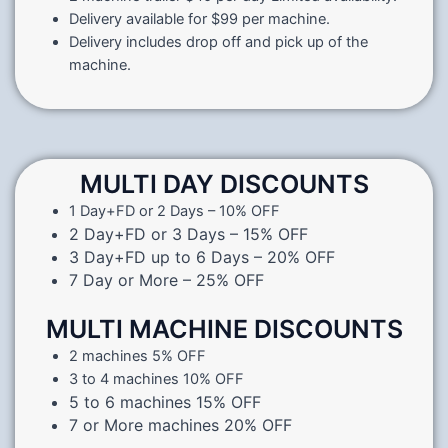
Delivery available for $99 per machine.
Delivery includes drop off and pick up of the
machine.
MULTI DAY DISCOUNTS
1 Day+FD or 2 Days – 10% OFF
2 Day+FD or 3 Days – 15% OFF
3 Day+FD up to 6 Days – 20% OFF
7 Day or More – 25% OFF
MULTI MACHINE DISCOUNTS
2 machines 5% OFF
3 to 4 machines 10% OFF
5 to 6 machines 15% OFF
7 or More machines 20% OFF