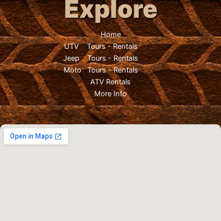
Explore
Home
UTV
Tours
-
Rentals
Jeep
Tours
-
Rentals
Moto
Tours
-
Rentals
ATV Rentals
More Info