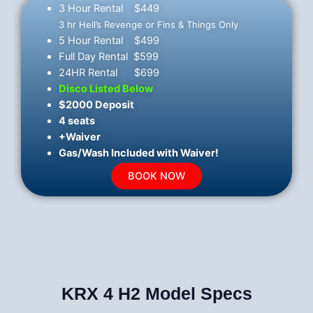
3 Hour Rental $449
3 hr Hell’s Revenge or Fins & Things Only
5 Hour Rental $499
Full Day Rental $599
24HR Rental $699
Disco Listed Below
$2000 Deposit
4 seats
+Waiver
Gas/Wash Included with Waiver!
BOOK NOW
KRX 4 H2 Model Specs