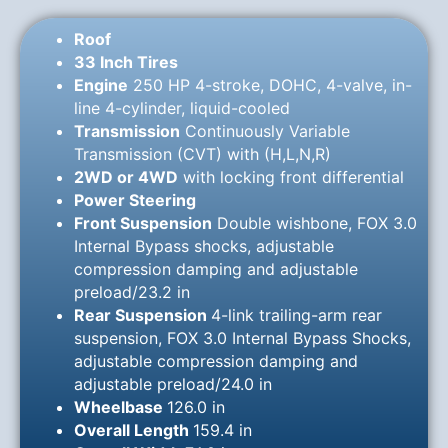
Roof
33 Inch Tires
Engine
250 HP 4-stroke, DOHC, 4-valve, in-
line 4-cylinder, liquid-cooled
Transmission
Continuously Variable
Transmission (CVT) with (H,L,N,R)
2WD or 4WD
with locking front differential
Power Steering
Front Suspension
Double wishbone, FOX 3.0
Internal Bypass shocks, adjustable
compression damping and adjustable
preload/23.2 in
Rear Suspension
4-link trailing-arm rear
suspension, FOX 3.0 Internal Bypass Shocks,
adjustable compression damping and
adjustable preload/24.0 in
Wheelbase
126.0 in
Overall Length
159.4 in