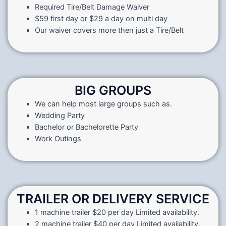
Required Tire/Belt Damage Waiver
$59 first day or $29 a day on multi day
Our waiver covers more then just a Tire/Belt
BIG GROUPS
We can help most large groups such as.
Wedding Party
Bachelor or Bachelorette Party
Work Outings
TRAILER OR DELIVERY SERVICE
1 machine trailer $20 per day Limited availability.
2 machine trailer $40 per day Limited availability.