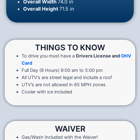
Overall Width
74.0 in
Overall Height
71.5 in
THINGS TO KNOW
To drive you must have a
Drivers License and
OHV
Card
Full Day (8 Hours) 9:00 am to 5:00 pm
All UTV’s are street legal and include a roof
UTV’s are not allowed in 65 MPH zones
Cooler with ice included
WAIVER
Gas/Wash Included with the Waiver!