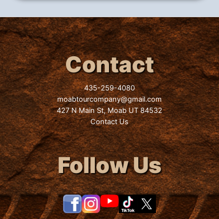
Contact
435-259-4080
moabtourcompany@gmail.com
427 N Main St, Moab UT 84532
Contact Us
Follow Us