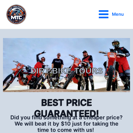
Skip
Main
to
Menu
Menu
content
DIRT BIKE TOURS
BEST PRICE
GUARANTEED!
Did you find something at a cheaper price?
We will beat it by $10 just for taking the
time to come with us!