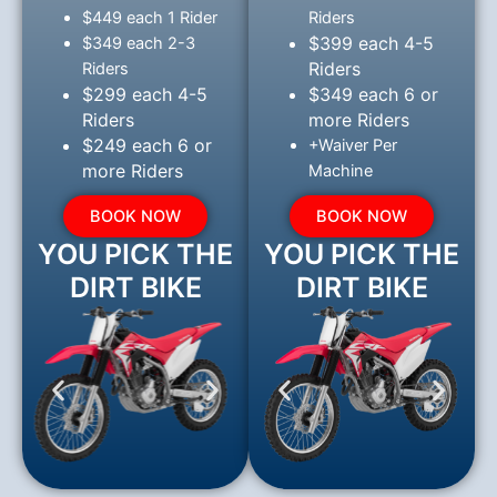
$449 each 1 Rider
Riders
$399 each 4-5
$349 each 2-3
Riders
Riders
$299 each 4-5
$349 each 6 or
Riders
more Riders
$249 each 6 or
+Waiver Per
more Riders
Machine
BOOK NOW
BOOK NOW
YOU PICK THE
YOU PICK THE
DIRT BIKE
DIRT BIKE