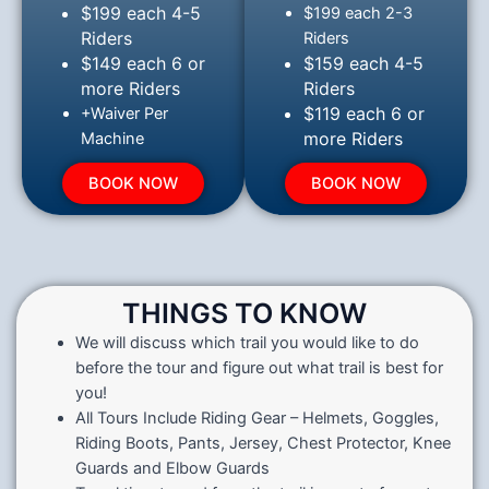
$199 each 4-5
$199 each 2-3
Riders
Riders
$149 each 6 or
$159 each 4-5
more Riders
Riders
$119 each 6 or
+Waiver Per
more Riders
Machine
BOOK NOW
BOOK NOW
THINGS TO KNOW
We will discuss which trail you would like to do
before the tour and figure out what trail is best for
you!
All Tours Include Riding Gear – Helmets, Goggles,
Riding Boots, Pants, Jersey, Chest Protector, Knee
Guards and Elbow Guards