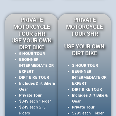
PRIVATE
PRIVATE
MOTORCYCLE
MOTORCYCLE
TOUR 5HR
TOUR 3HR
USE YOUR OWN
USE YOUR OWN
DIRT BIKE
DIRT BIKE
5 HOUR TOUR
BEGINNER,
INTERMEDIATE OR
3 HOUR TOUR
EXPERT
BEGINNER,
DIRT BIKE TOUR
INTERMEDIATE OR
Includes Dirt Bike &
EXPERT
Gear
DIRT BIKE TOUR
Private Tour
Includes Dirt Bike &
$349 each 1 Rider
Gear
$249 each 2-3
Private Tour
Riders
$299 each 1 Rider