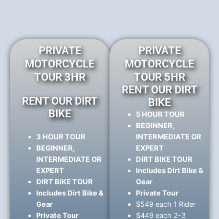
PRIVATE
PRIVATE
MOTORCYCLE
MOTORCYCLE
TOUR 3HR
TOUR 5HR
RENT OUR DIRT
RENT OUR DIRT
BIKE
BIKE
5 HOUR TOUR
BEGINNER,
3 HOUR TOUR
INTERMEDIATE OR
BEGINNER,
EXPERT
INTERMEDIATE OR
DIRT BIKE TOUR
EXPERT
Includes Dirt Bike &
DIRT BIKE TOUR
Gear
Includes Dirt Bike &
Private Tour
Gear
$549 each 1 Rider
Private Tour
$449 each 2-3