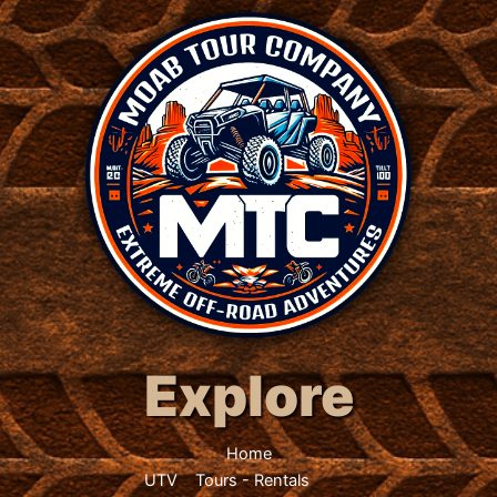
Explore
Home
UTV
Tours
-
Rentals