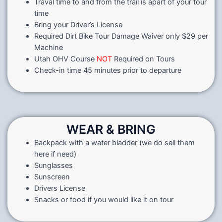
Traval time to and from the trail is apart of your tour
time
Bring your Driver’s License
Required Dirt Bike Tour Damage Waiver only $29 per
Machine
Utah OHV Course
NOT
Required on Tours
Check-in time 45 minutes prior to departure
WEAR & BRING
Backpack with a water bladder (we do sell them
here if need)
Sunglasses
Sunscreen
Drivers License
Snacks or food if you would like it on tour