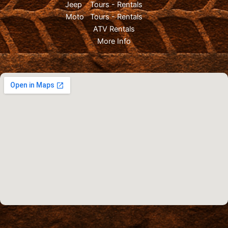
Jeep
Tours
-
Rentals
Moto
Tours
-
Rentals
ATV Rentals
More Info