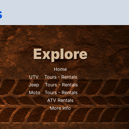
s
Explore
Home
UTV
Tours
-
Rentals
Jeep
Tours
-
Rentals
Moto
Tours
-
Rentals
ATV Rentals
More Info