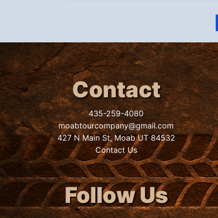
Contact
435-259-4080
moabtourcompany@gmail.com
427 N Main St, Moab UT 84532
Contact Us
Follow Us