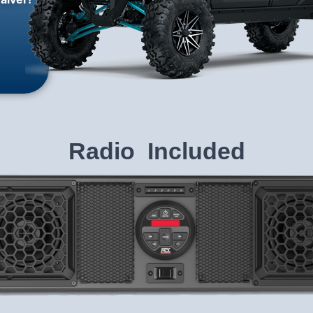
Radio Included