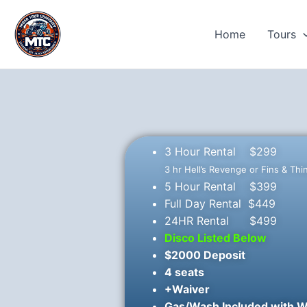
Skip
to
Home
Tours
content
3 Hour Rental $299
3 hr Hell’s Revenge or Fins & Thi
5 Hour Rental $399
Full Day Rental $449
24HR Rental $499
Disco Listed Below
$2000 Deposit
4 seats
+Waiver
Gas/Wash Included with W