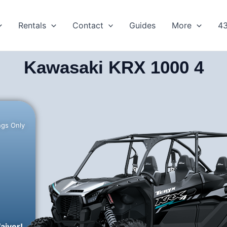
Rentals
Contact
Guides
More
4
Kawasaki KRX 1000 4
ngs Only
aiver!