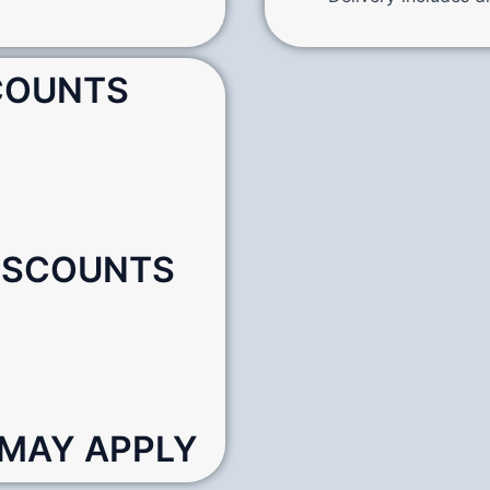
SCOUNTS
DISCOUNTS
 MAY APPLY