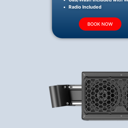
Radio Included
BOOK NOW