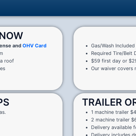
KNOW
cense and
OHV Card
Gas/Wash Included 
pm
Required Tire/Belt
 a roof
$59 first day or $2
nes
Our waiver covers m
PS
TRAILER O
as.
1 machine trailer $4
2 machine trailer $6
Delivery available 
Delivery includes d