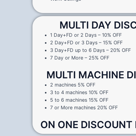
MULTI DAY DI
1 Day+FD or 2 Days – 10% OFF
2 Day+FD or 3 Days – 15% OFF
3 Day+FD up to 6 Days – 20% OFF
7 Day or More – 25% OFF
MULTI MACHINE 
2 machines 5% OFF
3 to 4 machines 10% OFF
5 to 6 machines 15% OFF
7 or More machines 20% OFF
ON ONE DISCOUNT