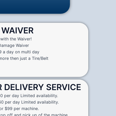
WAIVER
with the Waiver!
 Damage Waiver
9 a day on multi day
ore then just a Tire/Belt
R DELIVERY SERVICE
0 per day Limited availability.
0 per day Limited availability.
for $99 per machine.
rop off and pick up of the machine.