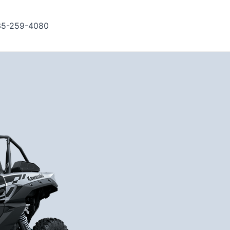
35-259-4080