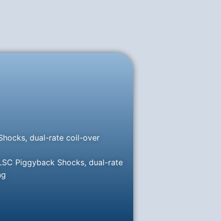
hocks, dual-rate coil-over
 LSC Piggyback Shocks, dual-rate
ng