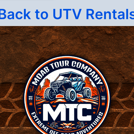
Back to UTV Rental