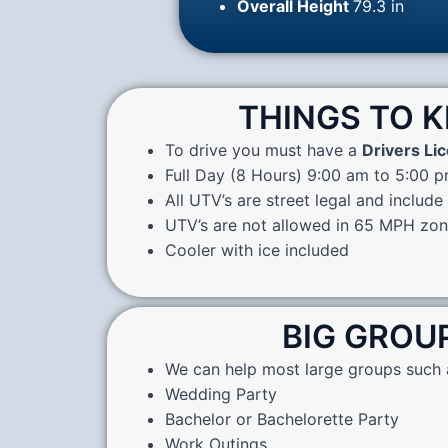
Overall Height
79.3 in
THINGS TO 
To drive you must have a
Drivers Li
Full Day (8 Hours) 9:00 am to 5:00 
All UTV’s are street legal and include
UTV’s are not allowed in 65 MPH zo
Cooler with ice included
BIG GROU
We can help most large groups such 
Wedding Party
Bachelor or Bachelorette Party
Work Outings