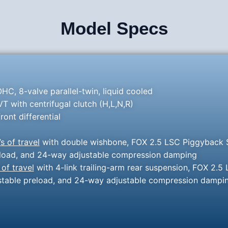
Model Specs
HC, 8-valve parallel-twin, liquid cooled
 with centrifugal clutch (H,L,N,R)
ront differential
’s of travel
with double wishbone, FOX 2.5 LSC Piggyback S
preload, and 24-way adjustable compression damping
 of travel
with 4-link trailing-arm rear suspension, FOX 2.5
justable preload, and 24-way adjustable compression dampi