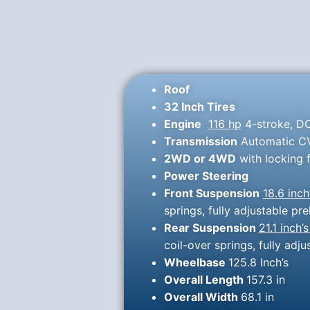
Roof
32 Inch Tires
Engine
116 hp
4-stroke, DO
Transmission
Automatic CVT
2WD or 4WD
with locking f
Power Steering
Front Suspension
18.6 inch
springs, fully adjustable 
Rear Suspension
21.1 inch’s
coil-over springs, fully ad
Wheelbase
125.8 Inch’s
Overall Length
157.3 in
Overall Width
68.1 in