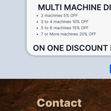
MULTI MACHINE 
2 machines 5% OFF
3 to 4 machines 10% OFF
5 to 6 machines 15% OFF
7 or More machines 20% OFF
ON ONE DISCOUNT
Contact