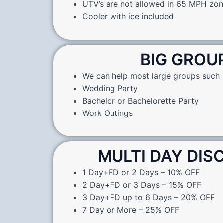
UTV’s are not allowed in 65 MPH zo
Cooler with ice included
BIG GROU
We can help most large groups such 
Wedding Party
Bachelor or Bachelorette Party
Work Outings
MULTI DAY DI
1 Day+FD or 2 Days – 10% OFF
2 Day+FD or 3 Days – 15% OFF
3 Day+FD up to 6 Days – 20% OFF
7 Day or More – 25% OFF