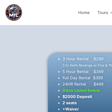
Skip
to
Home
Tours
content
3 Hour Rental $299
3 hr Hell’s Revenge or Fins & T
5 Hour Rental $349
Full Day Rental $399
24HR Rental $449
Disco Listed Below
$2000 Deposit
2 seats
+Waiver