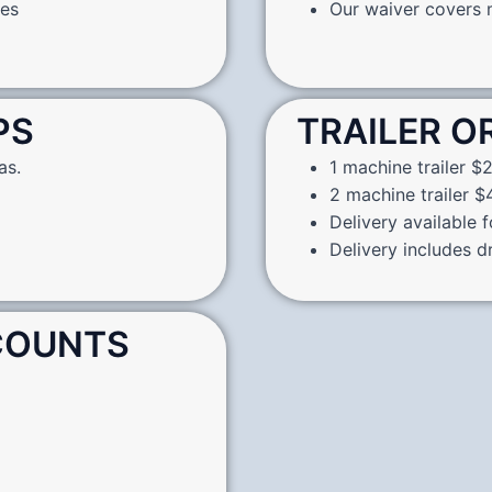
nes
Our waiver covers m
PS
TRAILER O
as.
1 machine trailer $2
2 machine trailer $4
Delivery available 
Delivery includes d
SCOUNTS