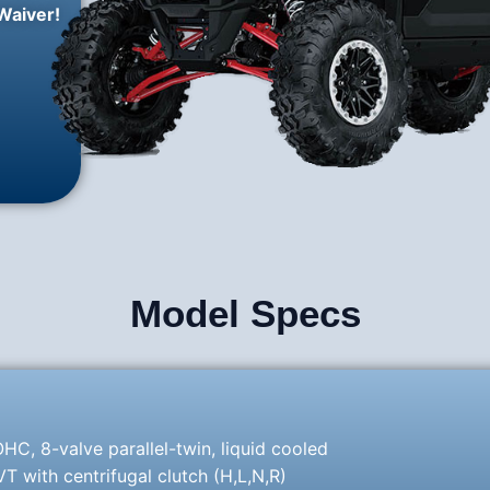
Waiver!
Model Specs
HC, 8-valve parallel-twin, liquid cooled
 with centrifugal clutch (H,L,N,R)