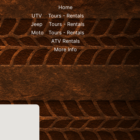
Home
UTV
Tours
-
Rentals
Jeep
Tours
-
Rentals
Moto
Tours
-
Rentals
ATV Rentals
More Info