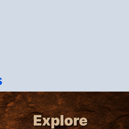
s
Explore