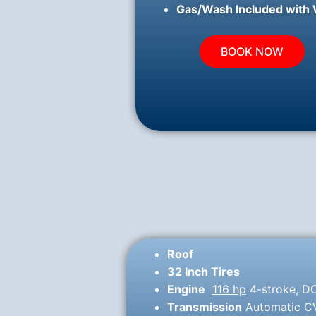
Gas/Wash Included with 
BOOK NOW
Roof
32 Inch Tires
Engine
116 hp
4-stroke, DO
Transmission
Automatic CVT