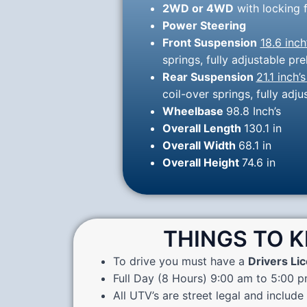
2WD or 4WD
with locking f
Power Steering
Front Suspension
18.6 inch
springs, fully adjustable 
Rear Suspension
21.1 inch’s
coil-over springs, fully ad
Wheelbase
98.8 Inch’s
Overall Length
130.1 in
Overall Width
68.1 in
Overall Height
74.6 in
THINGS TO 
To drive you must have a
Drivers Li
Full Day (8 Hours) 9:00 am to 5:00 
All UTV’s are street legal and include