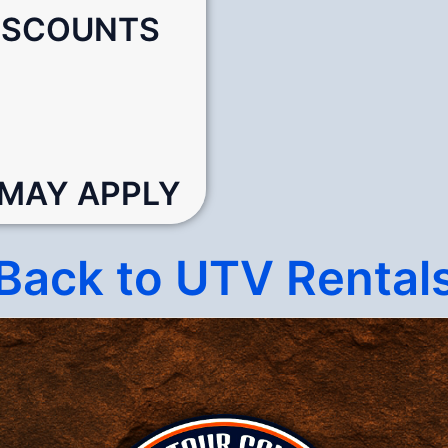
DISCOUNTS
 MAY APPLY
Back to UTV Rental