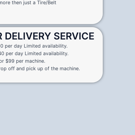
ore then just a Tire/Belt
R DELIVERY SERVICE
0 per day Limited availability.
0 per day Limited availability.
for $99 per machine.
rop off and pick up of the machine.