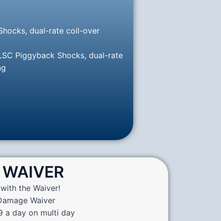
hocks, dual-rate coil-over
 LSC Piggyback Shocks, dual-rate
ng
WAIVER
with the Waiver!
 Damage Waiver
9 a day on multi day