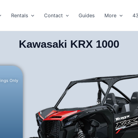
Rentals
Contact
Guides
More
4
Kawasaki KRX 1000
hings Only