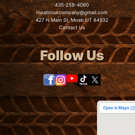
435-259-4080
moabtourcompany@gmail.com
427 N Main St, Moab UT 84532
Contact Us
Follow Us