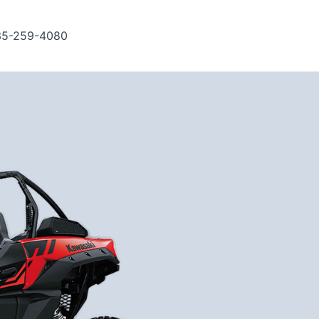
35-259-4080