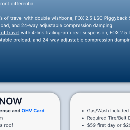
ront differential
’s of travel
with double wishbone, FOX 2.5 LSC Piggyback S
preload, and 24-way adjustable compression damping
 of travel
with 4-link trailing-arm rear suspension, FOX 2.5
justable preload, and 24-way adjustable compression dampi
KNOW
cense and
OHV Card
Gas/Wash Included 
pm
Required Tire/Belt
 a roof
$59 first day or $2